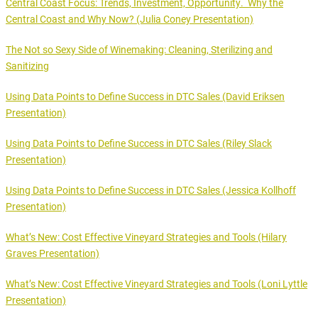
Central Coast Focus: Trends, Investment, Opportunity. Why the
Central Coast and Why Now? (Julia Coney Presentation)
The Not so Sexy Side of Winemaking: Cleaning, Sterilizing and
Sanitizing
Using Data Points to Define Success in DTC Sales (David Eriksen
Presentation)
Using Data Points to Define Success in DTC Sales (Riley Slack
Presentation)
Using Data Points to Define Success in DTC Sales (Jessica Kollhoff
Presentation)
What’s New: Cost Effective Vineyard Strategies and Tools (Hilary
Graves Presentation)
What’s New: Cost Effective Vineyard Strategies and Tools (Loni Lyttle
Presentation)