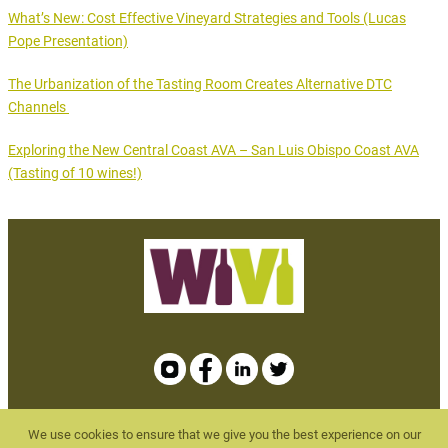
What’s New: Cost Effective Vineyard Strategies and Tools (Lucas
Pope Presentation)
The Urbanization of the Tasting Room Creates Alternative DTC
Channels
Exploring the New Central Coast AVA – San Luis Obispo Coast AVA
(Tasting of 10 wines!)
We use cookies to ensure that we give you the best experience on our
WBMEvents.com