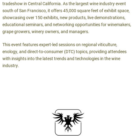
tradeshow in Central California. As the largest wine industry event
south of San Francisco, it offers 45,000 square feet of exhibit space,
showcasing over 150 exhibits, new products, live demonstrations,
educational seminars, and networking opportunities for winemakers,
grape growers, winery owners, and managers.
This event features expert-led sessions on regional viticulture,
enology, and direct-to-consumer (DTC) topics, providing attendees
with insights into the latest trends and technologies in the wine
industry.