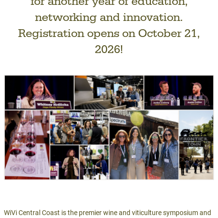
for another year of education,
networking and innovation.
Registration opens on October 21,
2026!
WiVi Central Coast is the premier wine and viticulture symposium and