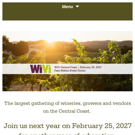
The largest gathering of wineries,
SKIP
WiVi Central Coast
Menu
TO
growers and vendors on the Central
CONTENT
Coast.
The largest gathering of wineries, growers and vendors
on the Central Coast.
Join us next year on February 25, 2027