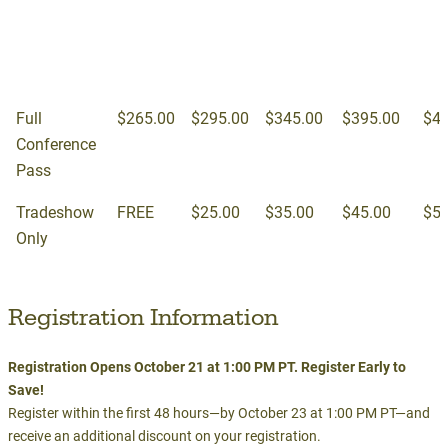
10/21 -
12/4
2/
1pm
10/23
Full
$265.00
$295.00
$345.00
$395.00
$42
Conference
Pass
Tradeshow
FREE
$25.00
$35.00
$45.00
$55
Only
Registration Information
Registration Opens October 21 at 1:00 PM PT. Register Early to
Save!
Register within the first 48 hours—by October 23 at 1:00 PM PT—and
receive an additional discount on your registration.