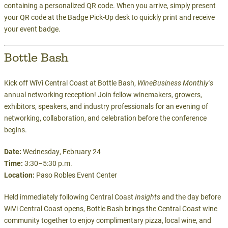
containing a personalized QR code. When you arrive, simply present
your QR code at the Badge Pick-Up desk to quickly print and receive
your event badge.
Bottle Bash
Kick off WiVi Central Coast at Bottle Bash,
WineBusiness Monthly’s
annual networking reception! Join fellow winemakers, growers,
exhibitors, speakers, and industry professionals for an evening of
networking, collaboration, and celebration before the conference
begins.
Date:
Wednesday, February 24
Time:
3:30–5:30 p.m.
Location:
Paso Robles Event Center
Held immediately following Central Coast
Insights
and the day before
WiVi Central Coast opens, Bottle Bash brings the Central Coast wine
community together to enjoy complimentary pizza, local wine, and