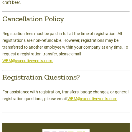
craft beer.
Cancellation Policy
Registration fees must be paid in full at the time of registration. All
registrations are non-refundable. However, registrations may be
transferred to another employee within your company at any time. To
request a registration transfer, please email
WBM@executivevents.com.
Registration Questions?
For assistance with registration, transfers, badge changes, or general
registration questions, please email
WBM@executivevents.com
.