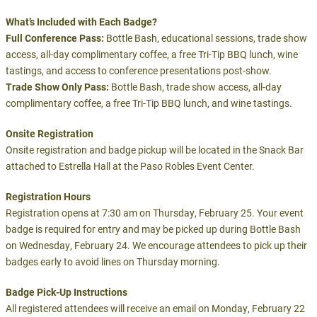
What’s Included with Each Badge?
Full Conference Pass:
Bottle Bash, educational sessions, trade show
access, all-day complimentary coffee, a free Tri-Tip BBQ lunch, wine
tastings, and access to conference presentations post-show.
Trade Show Only Pass:
Bottle Bash, trade show access, all-day
complimentary coffee, a free Tri-Tip BBQ lunch, and wine tastings.
Onsite Registration
Onsite registration and badge pickup will be located in the Snack Bar
attached to Estrella Hall at the Paso Robles Event Center.
Registration Hours
Registration opens at 7:30 am on Thursday, February 25. Your event
badge is required for entry and may be picked up during Bottle Bash
on Wednesday, February 24. We encourage attendees to pick up their
badges early to avoid lines on Thursday morning.
Badge Pick-Up Instructions
All registered attendees will receive an email on Monday, February 22