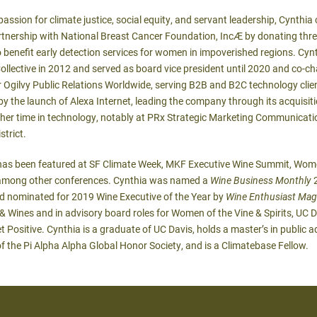
assion for climate justice, social equity, and servant leadership, Cynthia
artnership with National Breast Cancer Foundation, Inc
Æ
by donating three
 benefit early detection services for women in impoverished regions. Cy
ective in 2012 and served as board vice president until 2020 and co-cha
 Ogilvy Public Relations Worldwide, serving B2B and B2C technology clie
y the launch of Alexa Internet, leading the company through its acquis
er time in technology, notably at PRx Strategic Marketing Communicatio
strict.
has been featured at SF Climate Week, MKF Executive Wine Summit, Women
, among other conferences. Cynthia was named a
Wine Business Monthly
2
nd nominated for 2019 Wine Executive of the Year by
Wine Enthusiast Mag
Wines and in advisory board roles for Women of the Vine & Spirits, UC D
 Positive. Cynthia is a graduate of UC Davis, holds a master’s in public a
of the Pi Alpha Alpha Global Honor Society, and is a Climatebase Fellow.