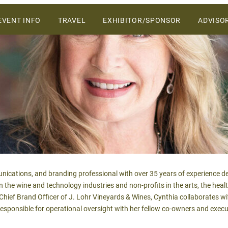
ers and vendors on the Central Coast.
SKIP
EVENT INFO
TRAVEL
EXHIBITOR/SPONSOR
ADVISO
TO
CONTENT
WHY ATTEND
VENUE
2027 SPONSORSHIP &
EXHIBIT OPPORTUNITIES
SCHEDULE OF EVENTS
2027 SALES PROSPECTUS
SPONSORS
nications, and branding professional with over 35 years of experience de
in the wine and technology industries and non-profits in the arts, the heal
hief Brand Officer of J. Lohr Vineyards & Wines, Cynthia collaborates 
esponsible for operational oversight with her fellow co-owners and exec