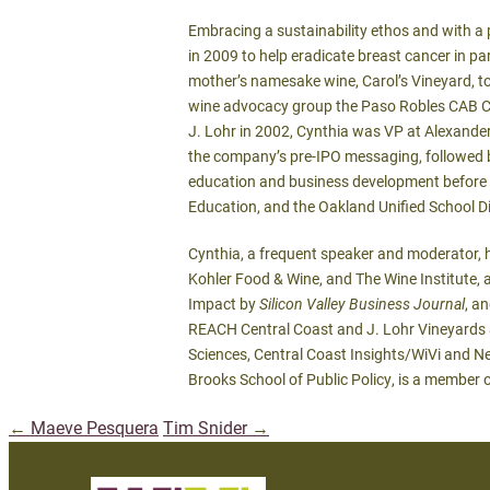
Embracing a sustainability ethos and with a p
in 2009 to help eradicate breast cancer in p
mother’s namesake wine, Carol’s Vineyard, to
wine advocacy group the Paso Robles CAB Coll
J. Lohr in 2002, Cynthia was VP at Alexander
the company’s pre-IPO messaging, followed b
education and business development before h
Education, and the Oakland Unified School Di
Cynthia, a frequent speaker and moderator, 
Kohler Food & Wine, and The Wine Institute
Impact by
Silicon Valley Business Journal
, a
REACH Central Coast and J. Lohr Vineyards & 
Sciences, Central Coast Insights/WiVi and Net
Brooks School of Public Policy, is a member 
←
Maeve Pesquera
Tim Snider
→
Post