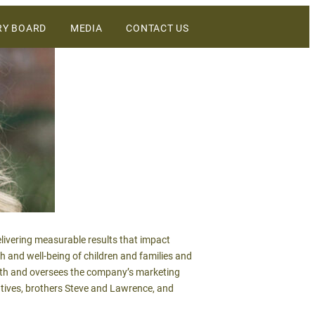
RY BOARD
MEDIA
CONTACT US
DIGITAL ASSETS
NEWS
WINEBUSINESS
livering measurable results that impact
th and well-being of children and families and
with and oversees the company’s marketing
utives, brothers Steve and Lawrence, and