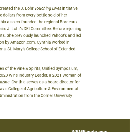
 created the J. Lohr
Touching Lives
initiative
 dollars from every bottle sold of her
nthia also co-founded the regional Bordeaux
irs J. Lohr’s DEI Committee. Before rejoining
nts. She previously launched Yahoo!’s and led
ition by Amazon.com. Cynthia worked in
ns, St. Mary’s College School of Extended
 of the Vine & Spirits, Unified Symposium,
023 Wine Industry Leader, a 2021 Woman of
azine
. Cynthia serves as a board director for
avis College of Agriculture & Environmental
dministration from the Cornell University
WBMEvents.com