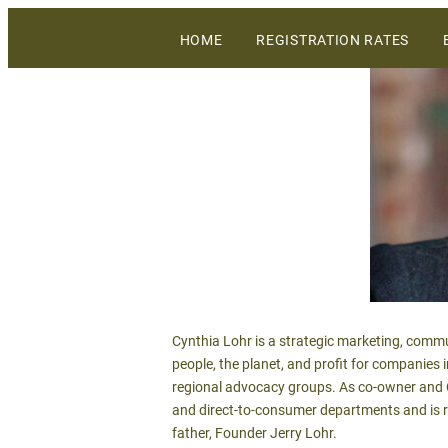
The largest gathering of wineries, grow
HOME
REGISTRATION RATES
WiVi Central Coast
Cynthia Lohr is a strategic marketing, commu
people, the planet, and profit for companies 
regional advocacy groups. As co-owner and C
and direct-to-consumer departments and is r
father, Founder Jerry Lohr.