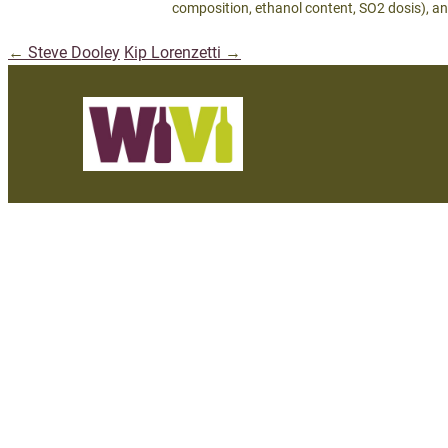
composition, ethanol content, SO2 dosis), an
←
Steve Dooley
Kip Lorenzetti
→
Post
navigation