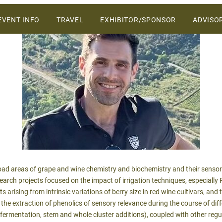
ers and vendors on the Central Coast.
SKIP
EVENT INFO
TRAVEL
EXHIBITOR/SPONSOR
ADVISO
TO
CONTENT
WHY ATTEND
VENUE
2027 SPONSORSHIP &
EXHIBIT OPPORTUNITIES
SCHEDULE OF EVENTS
2027 SALES PROSPECTUS
SPONSORS
 broad areas of grape and wine chemistry and biochemistry and their senso
arch projects focused on the impact of irrigation techniques, especially R
s arising from intrinsic variations of berry size in red wine cultivars, an
 the extraction of phenolics of sensory relevance during the course of di
fermentation, stem and whole cluster additions), coupled with other regu