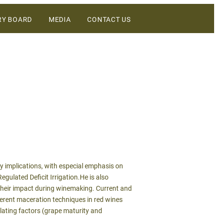
RY BOARD
MEDIA
CONTACT US
DIGITAL ASSETS
NEWS
WINEBUSINESS
ry implications, with especial emphasis on
egulated Deficit Irrigation.He is also
d their impact during winemaking. Current and
fferent maceration techniques in red wines
lating factors (grape maturity and