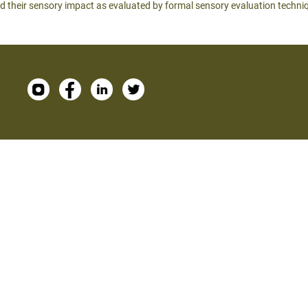
d their sensory impact as evaluated by formal sensory evaluation techni