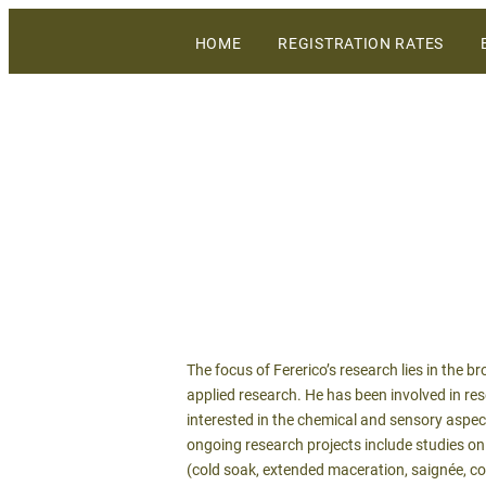
The largest gathering of wineries, grow
HOME
REGISTRATION RATES
WiVi Central Coast
The focus of Fererico’s research lies in the
applied research. He has been involved in rese
interested in the chemical and sensory aspect
ongoing research projects include studies on
(cold soak, extended maceration, saignée, co