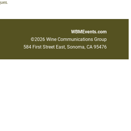
ques.
WBMEvents.com
©2026 Wine Communications Group
584 First Street East, Sonoma, CA 95476