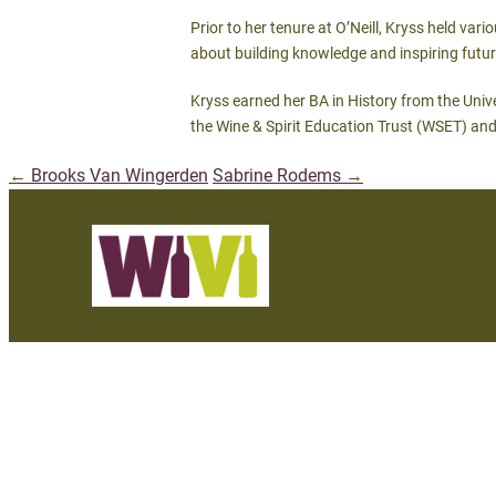
Prior to her tenure at O’Neill, Kryss held va
about building knowledge and inspiring future
Kryss earned her BA in History from the Univ
the Wine & Spirit Education Trust (WSET) and
←
Brooks Van Wingerden
Sabrine Rodems
→
Post
navigation