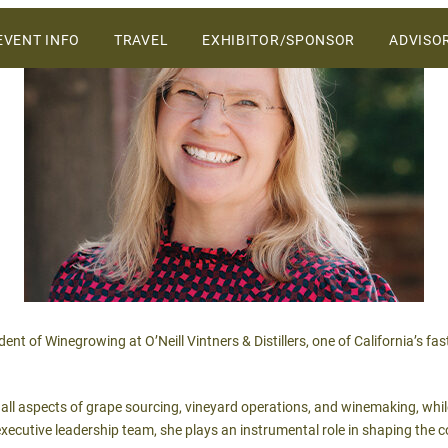
ers and vendors on the Central Coast.
SKIP
EVENT INFO
TRAVEL
EXHIBITOR/SPONSOR
ADVISO
TO
CONTENT
WHY ATTEND
VENUE
2027 SPONSORSHIP &
EXHIBIT OPPORTUNITIES
SCHEDULE OF EVENTS
2027 SALES PROSPECTUS
SPONSORS
ent of Winegrowing at O’Neill Vintners & Distillers, one of California’s f
s all aspects of grape sourcing, vineyard operations, and winemaking, whi
xecutive leadership team, she plays an instrumental role in shaping the c