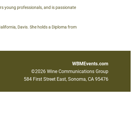
ors young professionals, and is passionate
California, Davis. She holds a Diploma from
WBMEvents.com
©2026 Wine Communications Group
584 First Street East, Sonoma, CA 95476