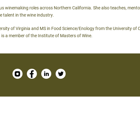
rious winemaking roles across Northern California. She also teaches, ment
 talent in the wine industry.
ersity of Virginia and MS in Food Science/Enology from the University of 
 is a member of the Institute of Masters of Wine.