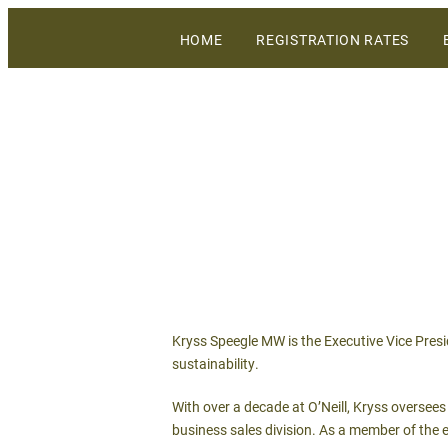
The largest gathering of wineries, grow
HOME
REGISTRATION RATES
WiVi Central Coast
Kryss Speegle MW is the Executive Vice Presid
sustainability.
With over a decade at O’Neill, Kryss oversee
business sales division. As a member of the e