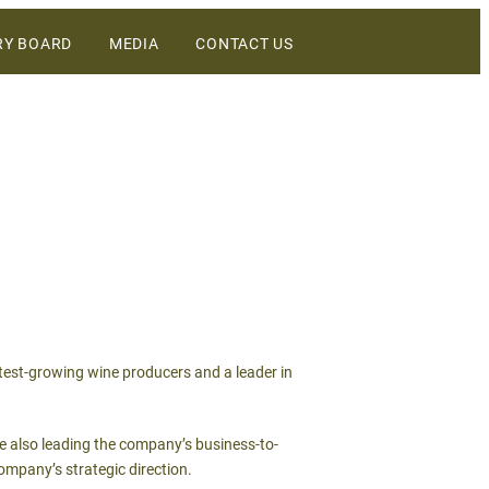
RY BOARD
MEDIA
CONTACT US
DIGITAL ASSETS
NEWS
WINEBUSINESS
astest-growing wine producers and a leader in
le also leading the company’s business-to-
ompany’s strategic direction.