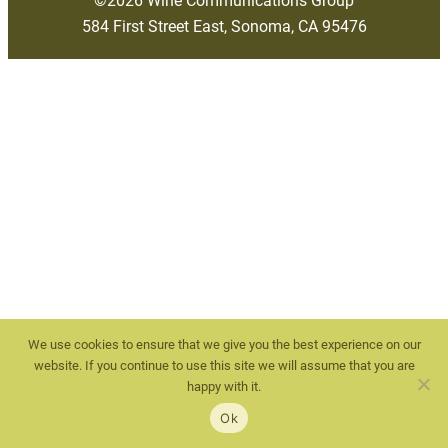
584 First Street East, Sonoma, CA 95476
We use cookies to ensure that we give you the best experience on our
website. If you continue to use this site we will assume that you are
happy with it.
Ok