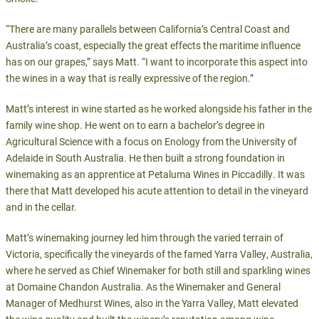
“There are many parallels between California’s Central Coast and
Australia’s coast, especially the great effects the maritime influence
has on our grapes,” says Matt. “I want to incorporate this aspect into
the wines in a way that is really expressive of the region.”
Matt’s interest in wine started as he worked alongside his father in the
family wine shop. He went on to earn a bachelor’s degree in
Agricultural Science with a focus on Enology from the University of
Adelaide in South Australia. He then built a strong foundation in
winemaking as an apprentice at Petaluma Wines in Piccadilly. It was
there that Matt developed his acute attention to detail in the vineyard
and in the cellar.
Matt’s winemaking journey led him through the varied terrain of
Victoria, specifically the vineyards of the famed Yarra Valley, Australia,
where he served as Chief Winemaker for both still and sparkling wines
at Domaine Chandon Australia. As the Winemaker and General
Manager of Medhurst Wines, also in the Yarra Valley, Matt elevated