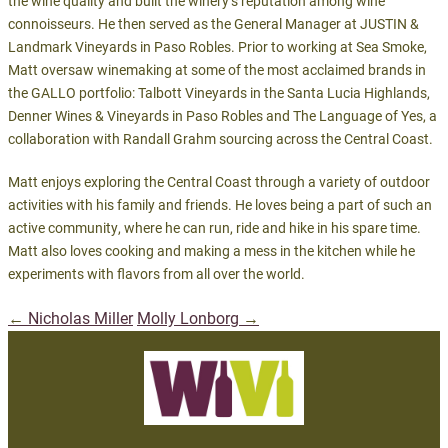
the wine quality and built the winery’s reputation among wine
connoisseurs. He then served as the General Manager at JUSTIN &
Landmark Vineyards in Paso Robles. Prior to working at Sea Smoke,
Matt oversaw winemaking at some of the most acclaimed brands in
the GALLO portfolio: Talbott Vineyards in the Santa Lucia Highlands,
Denner Wines & Vineyards in Paso Robles and The Language of Yes, a
collaboration with Randall Grahm sourcing across the Central Coast.
Matt enjoys exploring the Central Coast through a variety of outdoor
activities with his family and friends. He loves being a part of such an
active community, where he can run, ride and hike in his spare time.
Matt also loves cooking and making a mess in the kitchen while he
experiments with flavors from all over the world.
←
Nicholas Miller
Molly Lonborg
→
Post
navigation