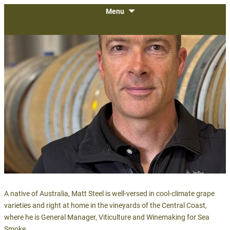
The largest gathering of wineries,
SKIP
Menu
WiVi Central Coast
TO
growers and vendors on the Central
CONTENT
Coast.
A native of Australia, Matt Steel is well-versed in cool-climate grape
varieties and right at home in the vineyards of the Central Coast,
where he is General Manager, Viticulture and Winemaking for Sea
Smoke.