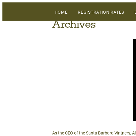
The largest gathering of wineries, grow
HOME
REGISTRATION RATES
WiVi Central Coast
Archives
As the CEO of the Santa Barbara Vintners, A