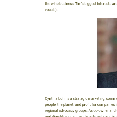
the wine business, Tim’s biggest interests ar
vocals).
Cynthia Lohr is a strategic marketing, commu
people, the planet, and profit for companies 
regional advocacy groups. As co-owner and C
and direct-to-consumer departments and is r