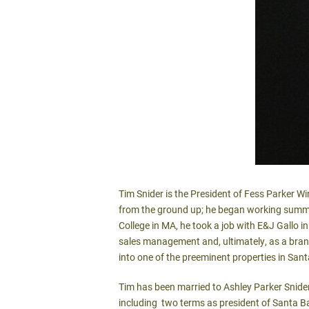
Tim Snider is the President of Fess Parker Wi
from the ground up; he began working summer
College in MA, he took a job with E&J Gallo in 
sales management and, ultimately, as a bran
into one of the preeminent properties in San
Tim has been married to Ashley Parker Snide
including two terms as president of Santa Ba