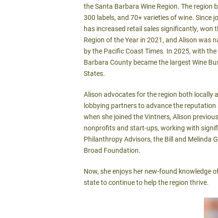
the Santa Barbara Wine Region. The region b
300 labels, and 70+ varieties of wine. Since j
has increased retail sales significantly, won
Region of the Year in 2021, and Alison was
by the Pacific Coast Times. In 2025, with th
Barbara County became the largest Wine Busi
States.
Alison advocates for the region both locally
lobbying partners to advance the reputation 
when she joined the Vintners, Alison previous
nonprofits and start-ups, working with signif
Philanthropy Advisors, the Bill and Melinda 
Broad Foundation.
Now, she enjoys her new-found knowledge of
state to continue to help the region thrive.