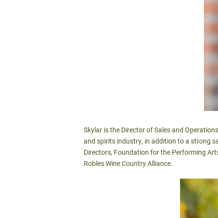
Skylar is the Director of Sales and Operatio
and spirits industry, in addition to a strong
Directors, Foundation for the Performing Ar
Robles Wine Country Alliance.