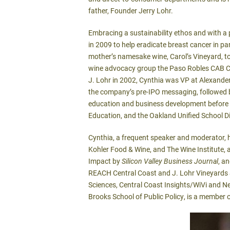
father, Founder Jerry Lohr.
Embracing a sustainability ethos and with a p
in 2009 to help eradicate breast cancer in p
mother’s namesake wine, Carol’s Vineyard, to
wine advocacy group the Paso Robles CAB Coll
J. Lohr in 2002, Cynthia was VP at Alexander
the company’s pre-IPO messaging, followed b
education and business development before h
Education, and the Oakland Unified School Di
Cynthia, a frequent speaker and moderator, 
Kohler Food & Wine, and The Wine Institute
Impact by
Silicon Valley Business Journal
, a
REACH Central Coast and J. Lohr Vineyards & 
Sciences, Central Coast Insights/WiVi and Net
Brooks School of Public Policy, is a member 