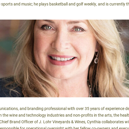
e sports and music; he plays basketball and golf weekly, and is currently
nications, and branding professional with over 35 years of experience de
in the wine and technology industries and non-profits in the arts, the heal
hief Brand Officer of J. Lohr Vineyards & Wines, Cynthia collaborates 
esponsible for operational oversight with her fellow co-owners and exec