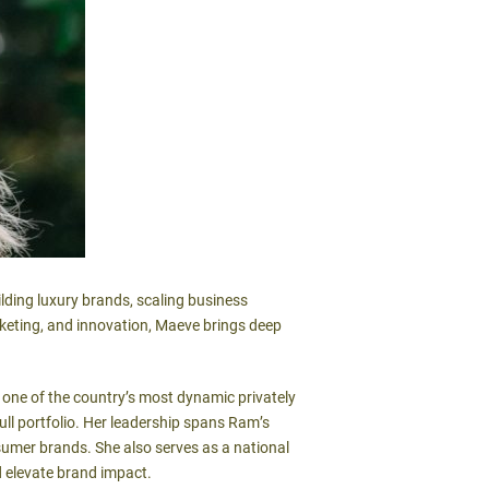
lding luxury brands, scaling business
rketing, and innovation, Maeve brings deep
nd one of the country’s most dynamic privately
ll portfolio. Her leadership spans Ram’s
sumer brands. She also serves as a national
d elevate brand impact.