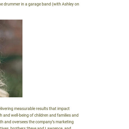
 the drummer in a garage band (with Ashley on
livering measurable results that impact
th and well-being of children and families and
with and oversees the company’s marketing
utives, brothers Steve and Lawrence, and