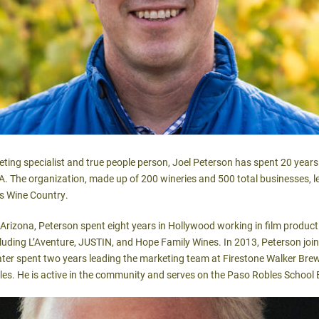
g specialist and true people person, Joel Peterson has spent 20 years 
A. The organization, made up of 200 wineries and 500 total businesses, 
s Wine Country.
f Arizona, Peterson spent eight years in Hollywood working in film produc
ncluding L’Aventure, JUSTIN, and Hope Family Wines. In 2013, Peterson join
later spent two years leading the marketing team at Firestone Walker B
les. He is active in the community and serves on the Paso Robles School