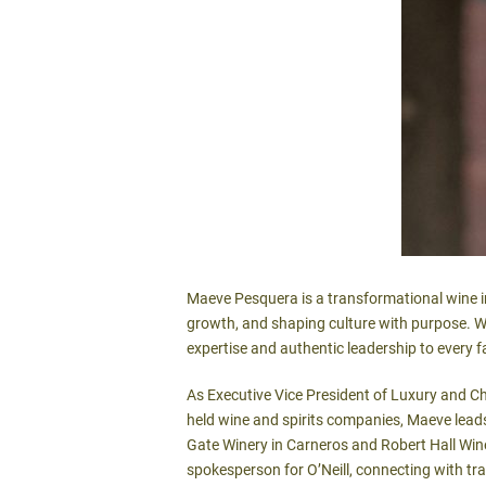
Maeve Pesquera is a transformational wine in
growth, and shaping culture with purpose. Wi
expertise and authentic leadership to every f
As Executive Vice President of Luxury and Chie
held wine and spirits companies, Maeve leads
Gate Winery in Carneros and Robert Hall Wine
spokesperson for O’Neill, connecting with tr