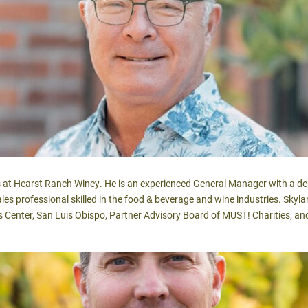
ns at Hearst Ranch Winey. He is an experienced General Manager with a d
 sales professional skilled in the food & beverage and wine industries. Sk
ts Center, San Luis Obispo, Partner Advisory Board of MUST! Charities, 