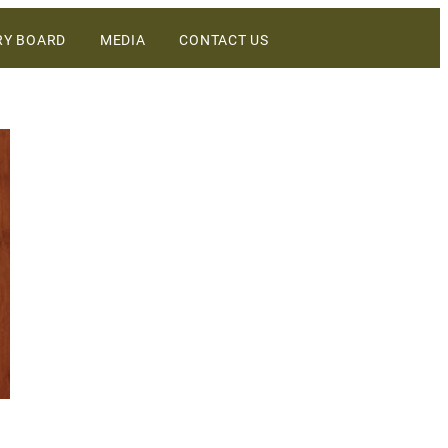
RY BOARD
MEDIA
CONTACT US
DIGITAL ASSETS
NEWS
WINEBUSINESS