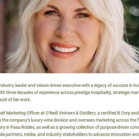
dustry leader and values-driven executive with a legacy of success in bui
th three decades of experience across prestige hospitality, strategic ma
acet of her work.
f Marketing Officer at O’Neill Vintners & Distillers, a certified B Corp a
 the company’s luxury wine division and oversees marketing across the fu
ry in Paso Robles, as well as a growing collection of purpose-driven con
ade partners, media, and industry stakeholders to advance innovation an