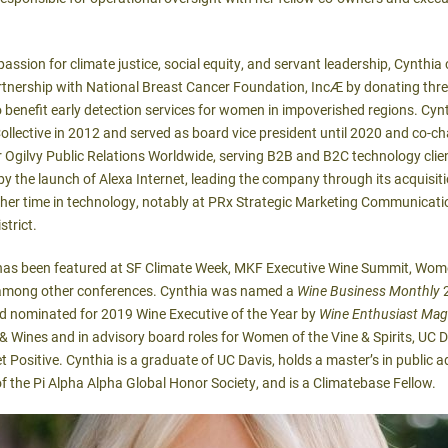
assion for climate justice, social equity, and servant leadership, Cynthia
artnership with National Breast Cancer Foundation, Inc
Æ
by donating three
 benefit early detection services for women in impoverished regions. Cy
ective in 2012 and served as board vice president until 2020 and co-cha
 Ogilvy Public Relations Worldwide, serving B2B and B2C technology clie
y the launch of Alexa Internet, leading the company through its acquis
er time in technology, notably at PRx Strategic Marketing Communicatio
strict.
has been featured at SF Climate Week, MKF Executive Wine Summit, Women
, among other conferences. Cynthia was named a
Wine Business Monthly
2
nd nominated for 2019 Wine Executive of the Year by
Wine Enthusiast Mag
Wines and in advisory board roles for Women of the Vine & Spirits, UC D
 Positive. Cynthia is a graduate of UC Davis, holds a master’s in public a
of the Pi Alpha Alpha Global Honor Society, and is a Climatebase Fellow.