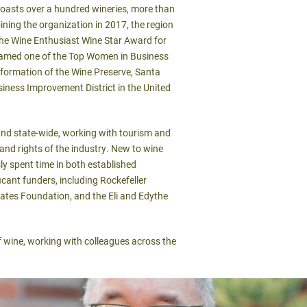
oasts over a hundred wineries, more than
oining the organization in 2017, the region
 the Wine Enthusiast Wine Star Award for
 named one of the Top Women in Business
e formation of the Wine Preserve, Santa
ness Improvement District in the United
 and state-wide, working with tourism and
and rights of the industry. New to wine
ly spent time in both established
icant funders, including Rockefeller
Gates Foundation, and the Eli and Edythe
 wine, working with colleagues across the