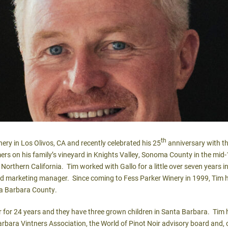
th
nery in Los Olivos, CA and recently celebrated his 25
anniversary with th
s on his family’s vineyard in Knights Valley, Sonoma County in the mid-
Northern California. Tim worked with Gallo for a little over seven years in 
d marketing manager. Since coming to Fess Parker Winery in 1999, Tim h
ta Barbara County.
r for 24 years and they have three grown children in Santa Barbara. Tim
rbara Vintners Association, the World of Pinot Noir advisory board and,