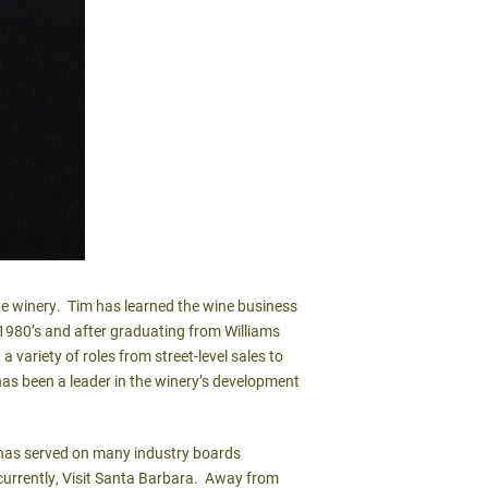
e winery. Tim has learned the wine business
1980’s and after graduating from Williams
a variety of roles from street-level sales to
as been a leader in the winery’s development
 has served on many industry boards
 currently, Visit Santa Barbara. Away from