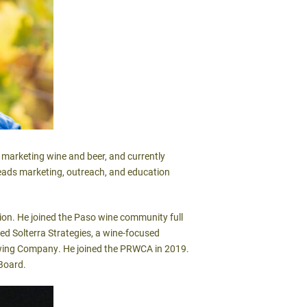
marketing wine and beer, and currently
leads marketing, outreach, and education
tion. He joined the Paso wine community full
ed Solterra Strategies, a wine-focused
rewing Company. He joined the PRWCA in 2019.
 Board.