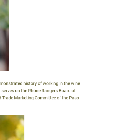
emonstrated history of working in the wine
ylar serves on the Rhône Rangers Board of
and Trade Marketing Committee of the Paso