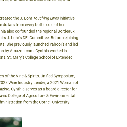
 created the J. Lohr
Touching Lives
initiative
 dollars from every bottle sold of her
nthia also co-founded the regional Bordeaux
irs J. Lohr’s DEI Committee. Before rejoining
nts. She previously launched Yahoo!’s and led
ition by Amazon.com. Cynthia worked in
ns, St. Mary’s College School of Extended
 of the Vine & Spirits, Unified Symposium,
023 Wine Industry Leader, a 2021 Woman of
azine
. Cynthia serves as a board director for
avis College of Agriculture & Environmental
dministration from the Cornell University