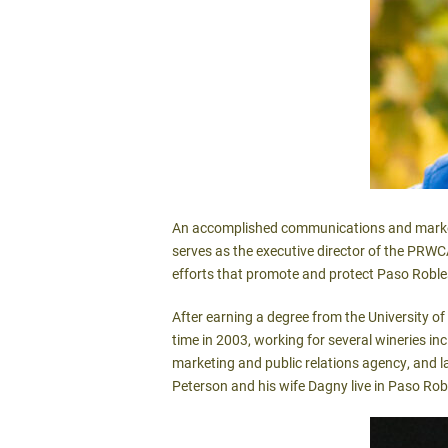
An accomplished communications and marketin
serves as the executive director of the PRWC
efforts that promote and protect Paso Roble
After earning a degree from the University o
time in 2003, working for several wineries i
marketing and public relations agency, and 
Peterson and his wife Dagny live in Paso Rob